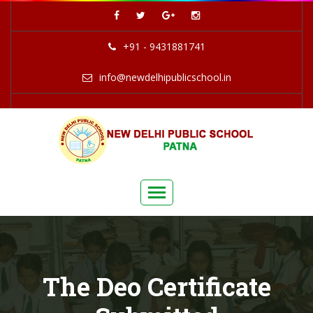
+91 - 9431881741
info@newdelhipublicschool.in
The Deo Certificate