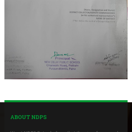
ABOUT NDPS