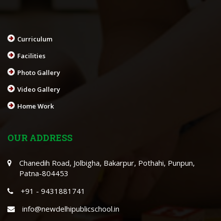
Curriculum
Facilities
Photo Gallery
Video Gallery
Home Work
OUR ADDRESS
Chanedih Road, Jolbigha, Bakarpur, Pothahi, Punpun,
Patna-804453
+91 - 9431881741
info@newdelhipublicschool.in