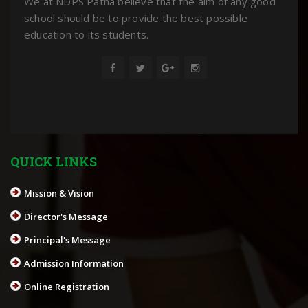
We at NDPS Patna believe that the aim of any good
school should be to provide the best possible
education to its students.
QUICK LINKS
Mission & Vision
Director's Message
Principal's Message
Admission Information
Online Registration