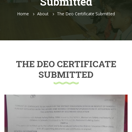
Submitted
Home
About
The Deo Certificate Submitted
THE DEO CERTIFICATE
SUBMITTED